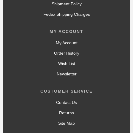
Shipment Policy
Fedex Shipping Charges
MY ACCOUNT
My Account
Order History
Wish List
Newsletter
CUSTOMER SERVICE
Contact Us
Returns
Site Map