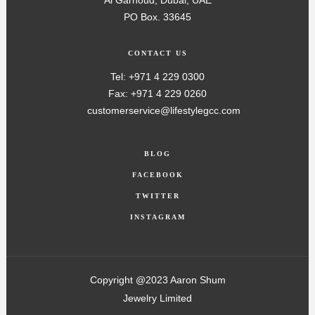
Al Garhoud, Dubai, UAE
PO Box. 33645
CONTACT US
Tel: +971 4 229 0300
Fax: +971 4 229 0260
customerservice@lifestylegcc.com
BLOG
FACEBOOK
TWITTER
INSTAGRAM
Copyright @2023 Aaron Shum
Jewelry Limited