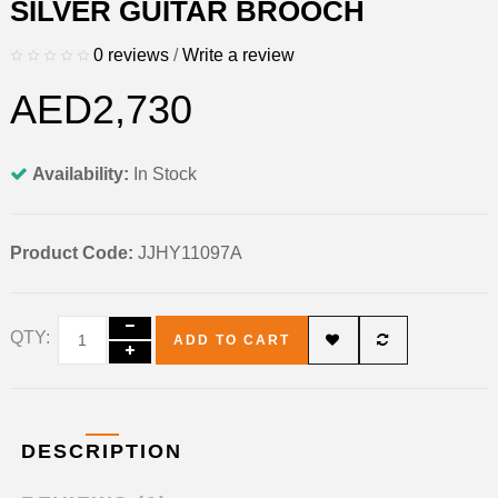
SILVER GUITAR BROOCH
0 reviews
/
Write a review
AED2,730
Availability:
In Stock
Product Code:
JJHY11097A
QTY:
ADD TO CART
DESCRIPTION