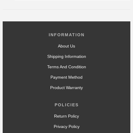
INFORMATION
About Us
Shipping Information
Terms And Condition
Payment Method
Product Warranty
POLICIES
Return Policy
Privacy Policy