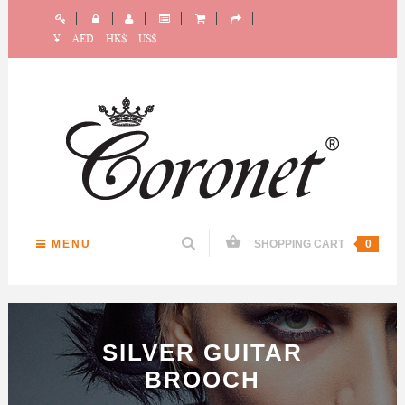
¥
AED
HK$
US$
MENU
SHOPPING CART
0
SILVER GUITAR
BROOCH