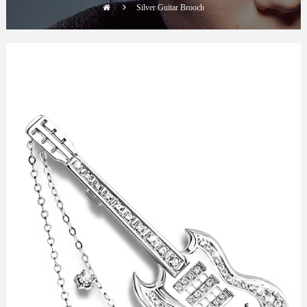
Silver Guitar Brooch