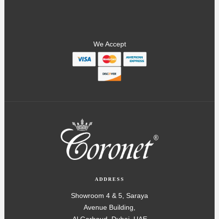
We Accept
ADDRESS
Showroom 4 & 5, Saraya
Avenue Building,