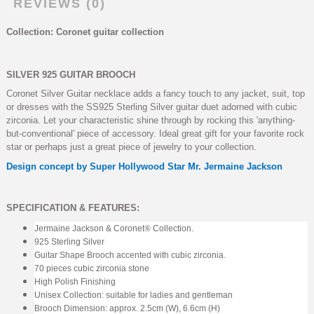
REVIEWS (0)
Collection: Coronet guitar collection
SILVER 925 GUITAR BROOCH
Coronet Silver Guitar necklace adds a fancy touch to any jacket, suit, top
or dresses with the SS925 Sterling Silver guitar duet adorned with cubic
zirconia. Let your characteristic shine through by rocking this 'anything-
but-conventional' piece of accessory. Ideal great gift for your favorite rock
star or perhaps just a great piece of jewelry to your collection.
Design concept by Super Hollywood Star Mr. Jermaine Jackson
SPECIFICATION & FEATURES:
Jermaine Jackson & Coronet
®
Collection.
925 Sterling Silver
Guitar Shape Brooch accented with cubic zirconia.
70 pieces cubic zirconia stone
High Polish Finishing
Unisex Collection: suitable for ladies and gentleman
Brooch Dimension: approx. 2.5cm (W), 6.6cm (H)