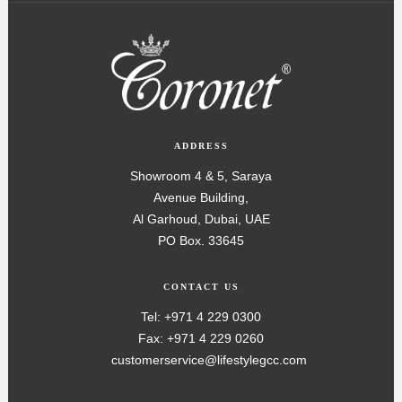
ADDRESS
Showroom 4 & 5, Saraya
Avenue Building,
Al Garhoud, Dubai, UAE
PO Box. 33645
CONTACT US
Tel: +971 4 229 0300
Fax: +971 4 229 0260
customerservice@lifestylegcc.com