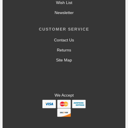
Wish List
Newsletter
CUSTOMER SERVICE
Contact Us
Returns
Site Map
We Accept