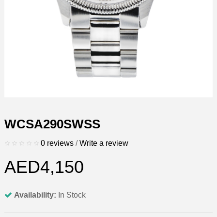
WCSA290SWSS
0 reviews
/
Write a review
AED4,150
Availability:
In Stock