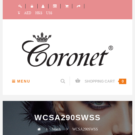
¥
AED
HK$
US$
MENU
SHOPPING CART
0
WCSA290SWSS
Watch
WCSA290SWSS