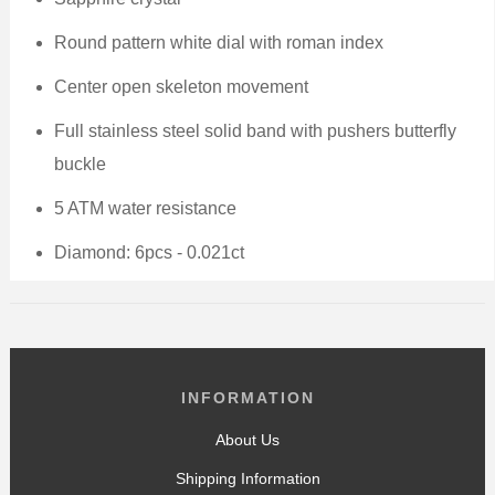
Round pattern
white
dial with roman index
Center open skeleton movement
Full stainless steel
solid band with pushers butterfly
buckle
5 ATM water resistance
Diamond: 6pcs - 0.021ct
INFORMATION
About Us
Shipping Information