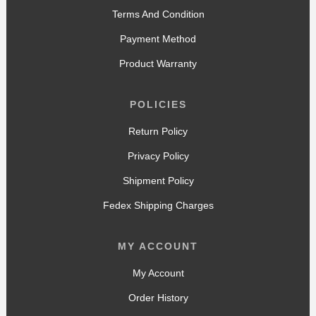
Terms And Condition
Payment Method
Product Warranty
POLICIES
Return Policy
Privacy Policy
Shipment Policy
Fedex Shipping Charges
MY ACCOUNT
My Account
Order History