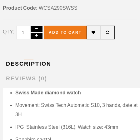
Product Code:
WCSA290SWSS
QTY:
ADD TO CART
DESCRIPTION
REVIEWS (0)
Swiss Made diamond watch
Movement: Swiss Tech Automatic S10, 3 hands, date at
3H
IPG
Stainless Steel (316L). Watch size: 43mm
Sapphire crystal