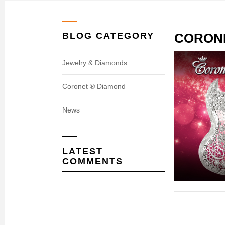
BLOG CATEGORY
CORON
Jewelry & Diamonds
Coronet ® Diamond
News
LATEST
COMMENTS