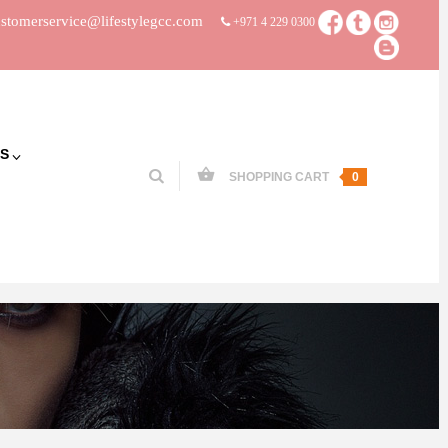
stomerservice@lifestylegcc.com
+971 4 229 0300
S
SHOPPING CART
0