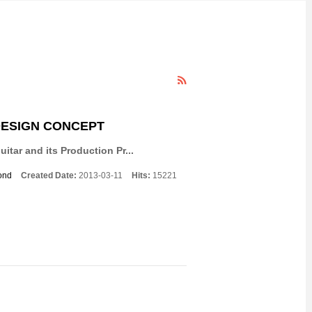
DESIGN CONCEPT
itar and its Production Pr...
ond
Created Date:
2013-03-11
Hits:
15221