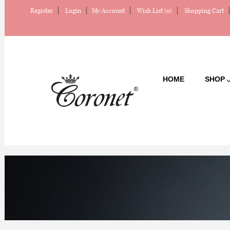
Register
Login
My Account
Wish List (0)
Shopping Cart
HOME
SHOP