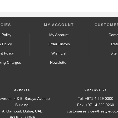
ICIES
MY ACCOUNT
CUSTOMER
 Policy
My Account
Conta
y Policy
Order History
Ret
t Policy
Wish List
Site
ping Charges
Newsletter
ADDRESS
CONTACT US
owroom 4 & 5, Saraya Avenue
Tel: +971 4 229 0300
Building,
Fax: +971 4 229 0260
Al Garhoud, Dubai, UAE
customerservice@lifestylegcc
PO Box. 33645