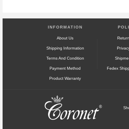
INFORMATION
POL
About Us
Return
Shipping Information
Privac
Terms And Condition
Shipmen
Payment Method
Fedex Ship
Product Warranty
Sh