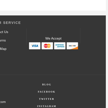
 SERVICE
ct Us
We Accept
urns
 Map
BLOG
FACEBOOK
TWITTER
.com
INSTAGRAM