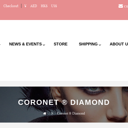
cu
Checkout
¥
AED
HK$
US$
NEWS & EVENTS
STORE
SHIPPING
ABOUT U
CORONET ® DIAMOND
Coronet ® Diamond