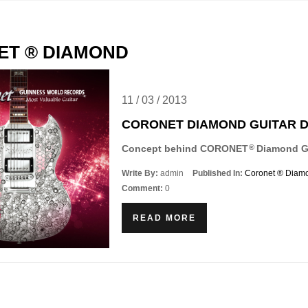
ET ® DIAMOND
11
/
03
/
2013
CORONET DIAMOND GUITAR 
Concept behind CORONET
Diamond Gu
®
Write By:
admin
Published In:
Coronet ® Diam
Comment:
0
READ MORE