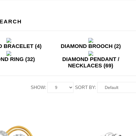
SEARCH
 BRACELET (4)
DIAMOND BROOCH (2)
ND RING (32)
DIAMOND PENDANT /
NECKLACES (69)
SHOW:
SORT BY: