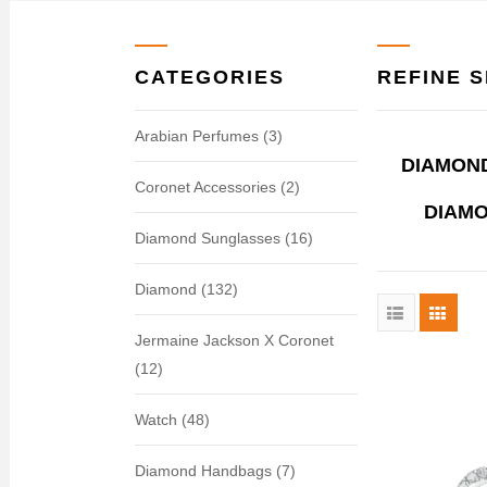
CATEGORIES
REFINE 
Arabian Perfumes (3)
DIAMOND
Coronet Accessories (2)
DIAMO
Diamond Sunglasses (16)
Diamond (132)
Jermaine Jackson X Coronet
(12)
Watch (48)
Diamond Handbags (7)