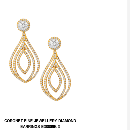
CORONET FINE JEWELLERY DIAMOND
EARRINGS E38609B-3