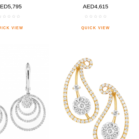
ED5,795
AED4,615
UICK VIEW
QUICK VIEW