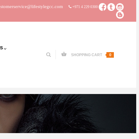
stomerservice@lifestylegcc.com
+971 4 229 0300
S
SHOPPING CART
0