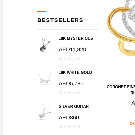
BESTSELLERS
18K MYSTERIOUS
BLACK DIAMOND
AED11,820
GUITAR PENDANT
18K WHITE GOLD
GUITAR NECKLACE
AED5,780
WITH DANGLING
CORONET FIN
DIAMONDS
RI
A
SILVER GUITAR
PENDANT WITH
AED860
CHAIN
Q