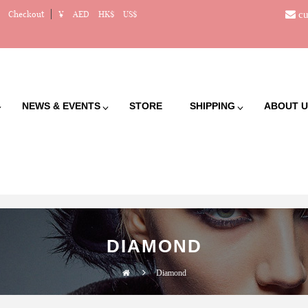
cu
Checkout
¥
AED
HK$
US$
NEWS & EVENTS
STORE
SHIPPING
ABOUT U
DIAMOND
Diamond