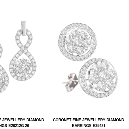
E JEWELLERY DIAMOND
CORONET FINE JEWELLERY DIAMOND
NGS E26212G-26
EARRINGS E35481