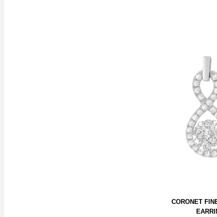
CORONET FIN
EARRI