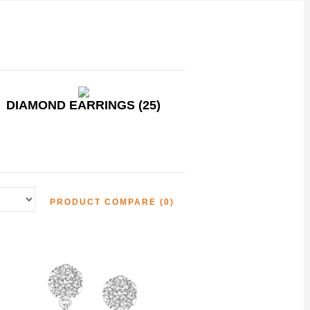
DIAMOND EARRINGS (25)
PRODUCT COMPARE (0)