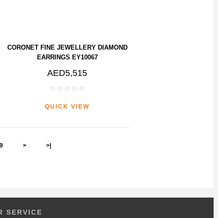
CORONET FINE JEWELLERY DIAMOND
EARRINGS EY10067
AED5,515
QUICK VIEW
9
>
>|
 SERVICE