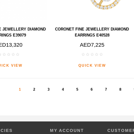
E JEWELLERY DIAMOND
CORONET FINE JEWELLERY DIAMOND
RINGS E39079
EARRINGS E40528
ED13,320
AED7,225
UICK VIEW
QUICK VIEW
1
2
3
4
5
6
7
8
ICIES
MY ACCOUNT
CUSTOMER