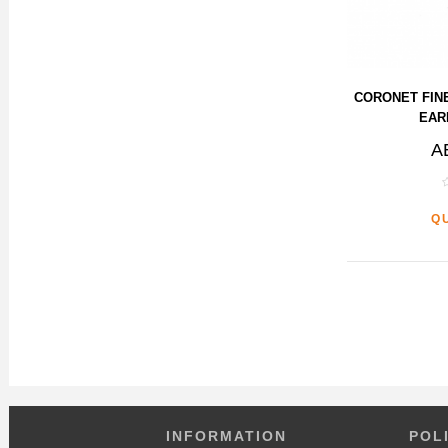
CORONET FIN
EAR
A
Q
INFORMATION
POL