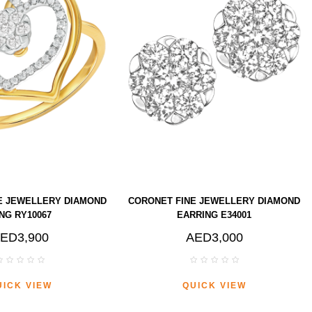
E JEWELLERY DIAMOND
CORONET FINE JEWELLERY DIAMOND
NG RY10067
EARRING E34001
ED3,900
AED3,000
UICK VIEW
QUICK VIEW