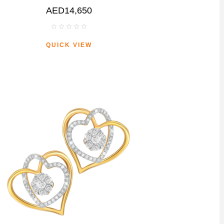
AED14,650
QUICK VIEW