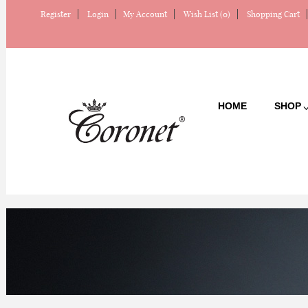
Register
Login
My Account
Wish List (0)
Shopping Cart
HOME
SHOP