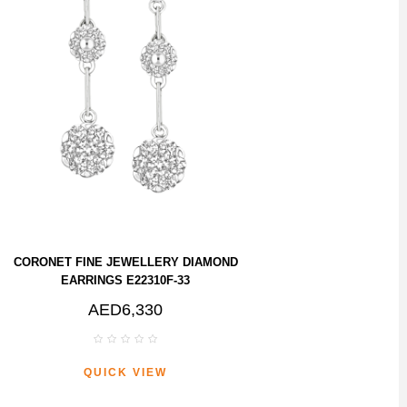
CORONET FINE JEWELLERY DIAMOND
EARRINGS E22310F-33
AED6,330
QUICK VIEW