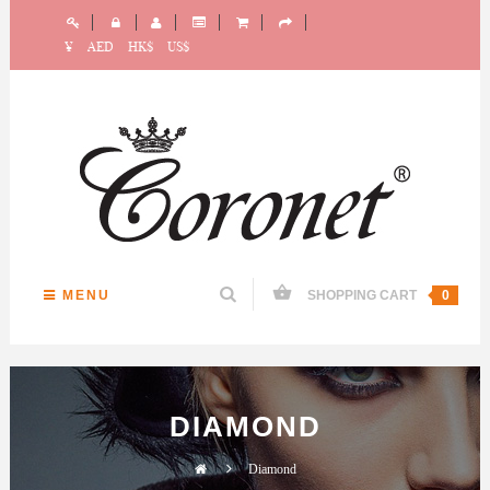
¥
AED
HK$
US$
MENU
SHOPPING CART
0
DIAMOND
Diamond