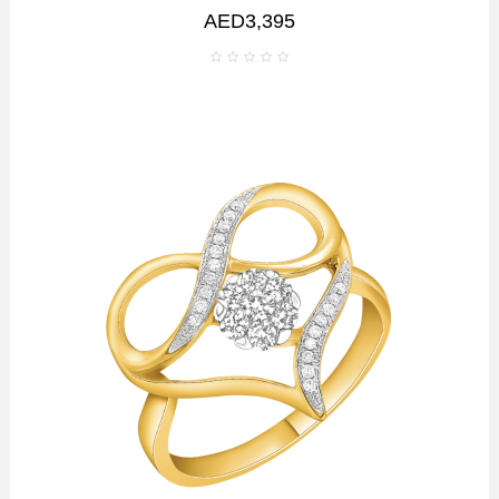
AED3,395