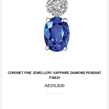
CORONET FINE JEWELLERY SAPPHIRE DIAMOND PENDANT
P36619
AED5,830