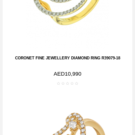
CORONET FINE JEWELLERY DIAMOND RING R39079-18
AED10,990