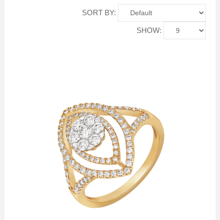
SORT BY:
SHOW: