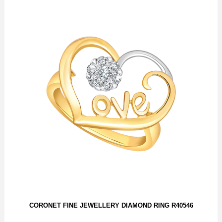
CORONET FINE JEWELLERY DIAMOND RING R40546