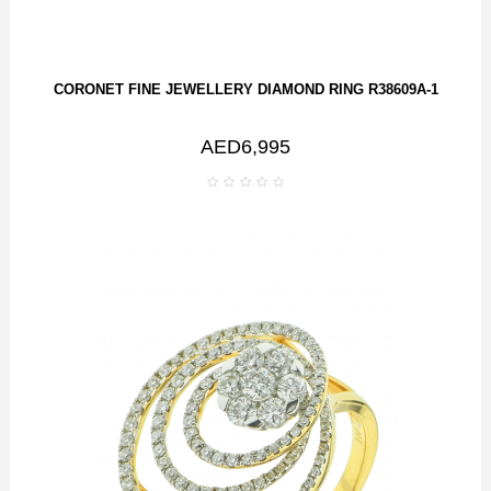
CORONET FINE JEWELLERY DIAMOND RING R38609A-1
AED6,995