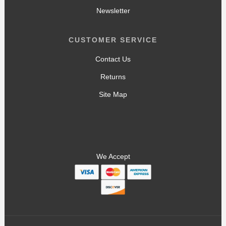
Newsletter
CUSTOMER SERVICE
Contact Us
Returns
Site Map
We Accept