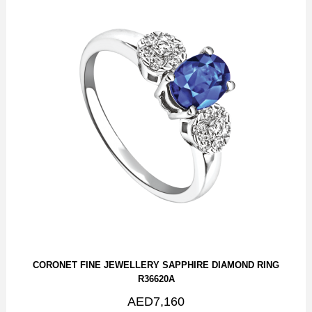
CORONET FINE JEWELLERY SAPPHIRE DIAMOND RING
R36620A
AED7,160