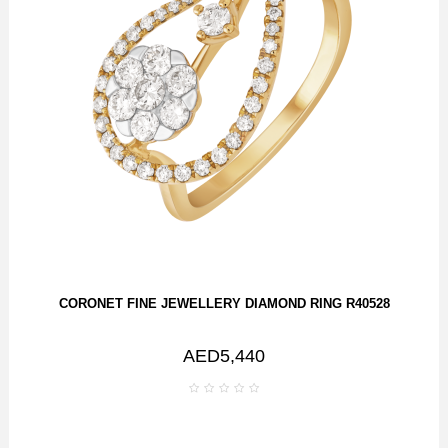
CORONET FINE JEWELLERY DIAMOND RING R40528
AED5,440