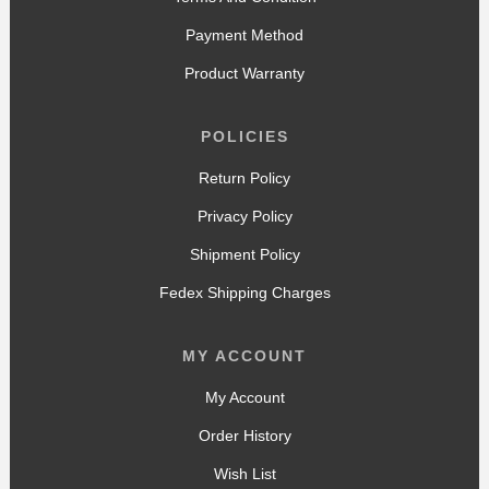
Payment Method
Product Warranty
POLICIES
Return Policy
Privacy Policy
Shipment Policy
Fedex Shipping Charges
MY ACCOUNT
My Account
Order History
Wish List