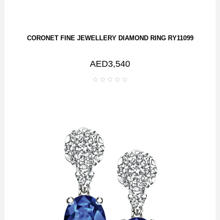
CORONET FINE JEWELLERY DIAMOND RING RY11099
AED3,540