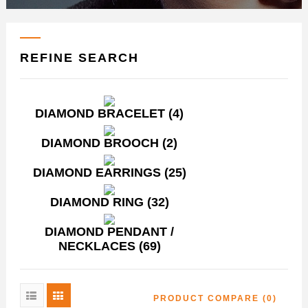
REFINE SEARCH
DIAMOND BRACELET (4)
DIAMOND BROOCH (2)
DIAMOND EARRINGS (25)
DIAMOND RING (32)
DIAMOND PENDANT /
NECKLACES (69)
PRODUCT COMPARE (0)