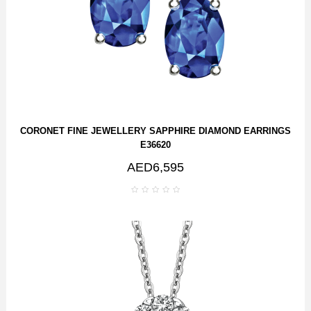
CORONET FINE JEWELLERY SAPPHIRE DIAMOND EARRINGS
E36620
AED6,595