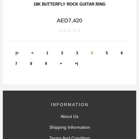
18K BUTTERFLY ROCK GUITAR RING
AED7,420
|<
<
1
2
3
4
5
6
7
8
9
>
>|
INFORMATION
About Us
Shipping Information
Terms And Condition