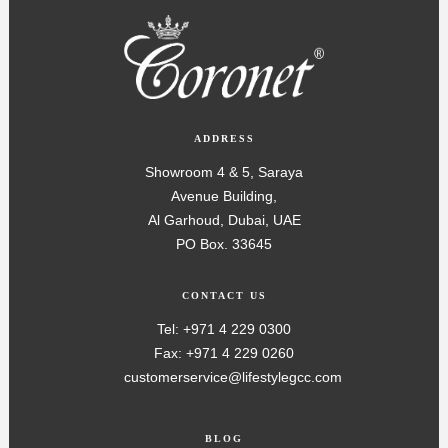
ADDRESS
Showroom 4 & 5, Saraya
Avenue Building,
Al Garhoud, Dubai, UAE
PO Box. 33645
CONTACT US
Tel: +971 4 229 0300
Fax: +971 4 229 0260
customerservice@lifestylegcc.com
BLOG