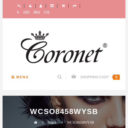
¥
AED
HK$
US$
MENU
SHOPPING CART
0
WCSO8458WYSB
Watch
WCSO8458WYSB