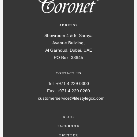
ADDRESS
Showroom 4 & 5, Saraya
Avenue Building,
Al Garhoud, Dubai, UAE
PO Box. 33645
CONTACT US
Tel: +971 4 229 0300
Fax: +971 4 229 0260
customerservice@lifestylegcc.com
BLOG
FACEBOOK
TWITTER