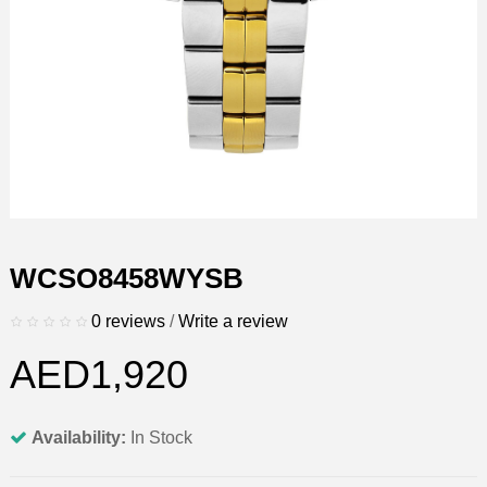
WCSO8458WYSB
0 reviews
/
Write a review
AED1,920
Availability:
In Stock