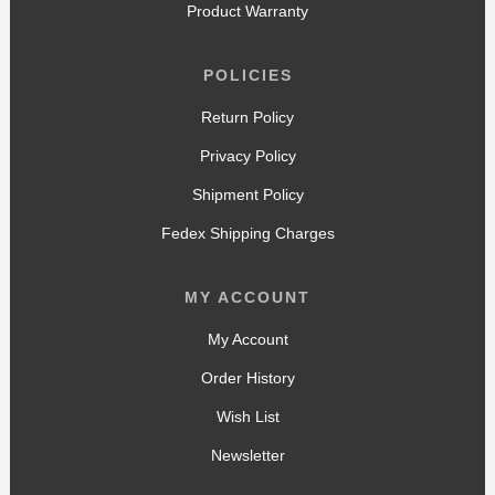
Product Warranty
POLICIES
Return Policy
Privacy Policy
Shipment Policy
Fedex Shipping Charges
MY ACCOUNT
My Account
Order History
Wish List
Newsletter