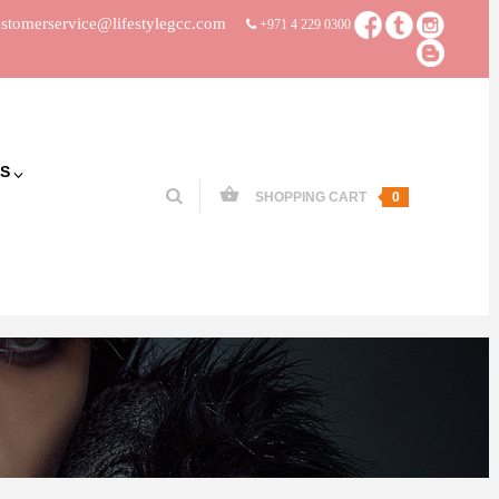
stomerservice@lifestylegcc.com
+971 4 229 0300
S
SHOPPING CART
0