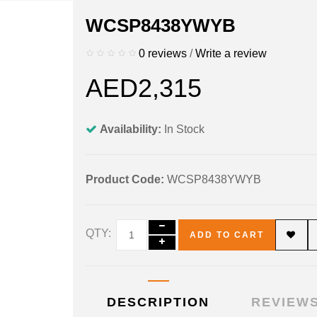
WCSP8438YWYB
0 reviews
/
Write a review
AED2,315
Availability:
In Stock
Product Code:
WCSP8438YWYB
QTY:
ADD TO CART
DESCRIPTION
REVIEWS