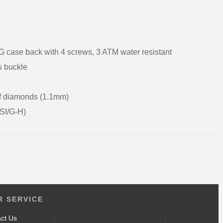
G case back with 4 screws, 3 ATM water resistant
rs buckle
of diamonds (1.1mm)
(SI/G-H)
 SERVICE
ct Us