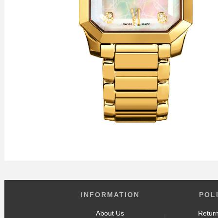
INFORMATION
POL
About Us
Return