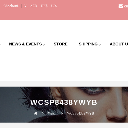
cu
Checkout
¥
AED
HK$
US$
NEWS & EVENTS
STORE
SHIPPING
ABOUT U
WCSP8438YWYB
Watch
WCSP8438YWYB