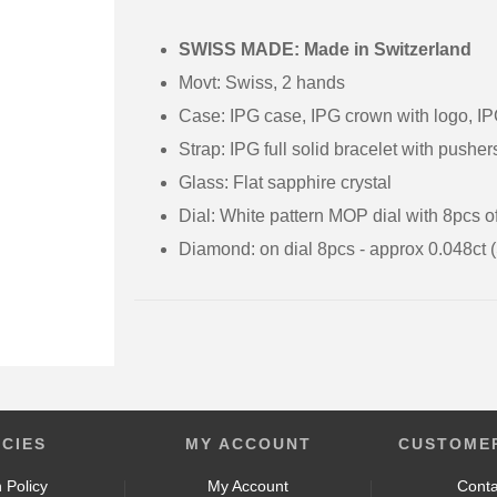
SWISS MADE: Made in Switzerland
Movt: Swiss, 2 hands
Case: IPG case, IPG crown with logo, IP
Strap: IPG full solid bracelet with pushe
Glass: Flat sapphire crystal
Dial: White pattern MOP dial with 8pcs 
Diamond: on dial 8pcs - approx 0.048ct 
ICIES
MY ACCOUNT
CUSTOMER
 Policy
My Account
Conta