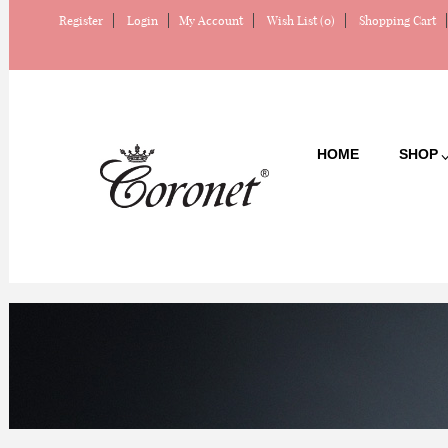
Register
Login
My Account
Wish List (0)
Shopping Cart
HOME
SHOP