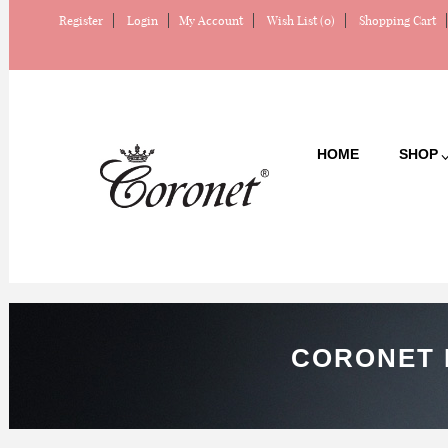
Register
Login
My Account
Wish List (0)
Shopping Cart
HOME
SHOP
CORONET 