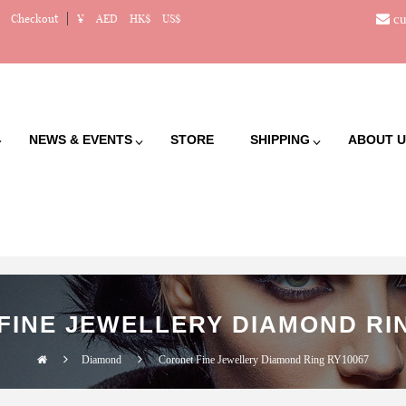
cu
Checkout
¥
AED
HK$
US$
NEWS & EVENTS
STORE
SHIPPING
ABOUT U
FINE JEWELLERY DIAMOND RIN
Diamond
Coronet Fine Jewellery Diamond Ring RY10067