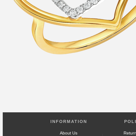
INFORMATION
POL
About Us
Return