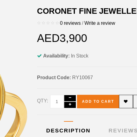
CORONET FINE JEWELLE
0 reviews
/
Write a review
AED3,900
Availability:
In Stock
Product Code:
RY10067
QTY:
ADD TO CART
DESCRIPTION
REVIEWS