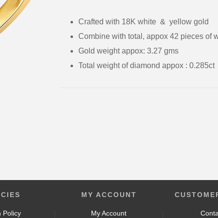
Crafted with 18K white & yellow gold
Combine with total, appox 42 pieces of 
Gold weight appox: 3.27 gms
Total weight of diamond appox : 0.285
ICIES
MY ACCOUNT
CUSTOMER
 Policy
My Account
Conta