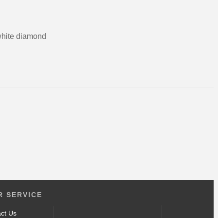
white diamond
ct
 SERVICE
ct Us