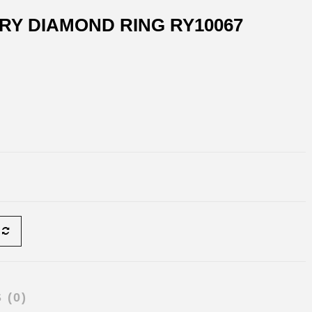
RY DIAMOND RING RY10067
 (0)