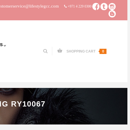
stomerservice@lifestylegcc.com
+971 4 229 0300
S
SHOPPING CART
0
G RY10067