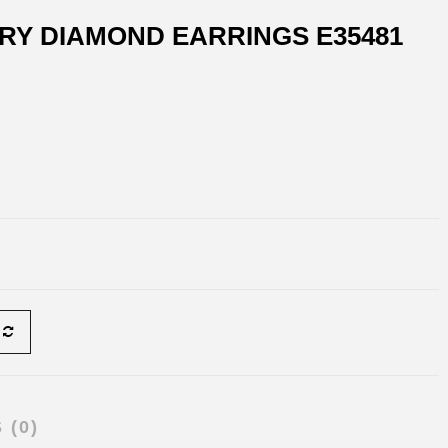
RY DIAMOND EARRINGS E35481
 (0)