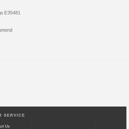
ngs E35481
gold
ieces of white diamond
3 gms
18ct
 SERVICE
ct Us