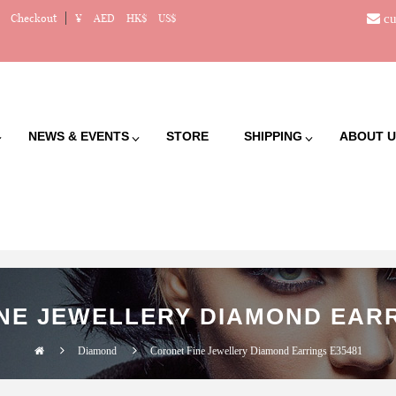
cu
Checkout
¥
AED
HK$
US$
NEWS & EVENTS
STORE
SHIPPING
ABOUT U
NE JEWELLERY DIAMOND EARR
Diamond
Coronet Fine Jewellery Diamond Earrings E35481