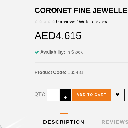
CORONET FINE JEWELLE
0 reviews
/
Write a review
AED4,615
Availability:
In Stock
Product Code:
E35481
QTY:
ADD TO CART
DESCRIPTION
REVIEWS