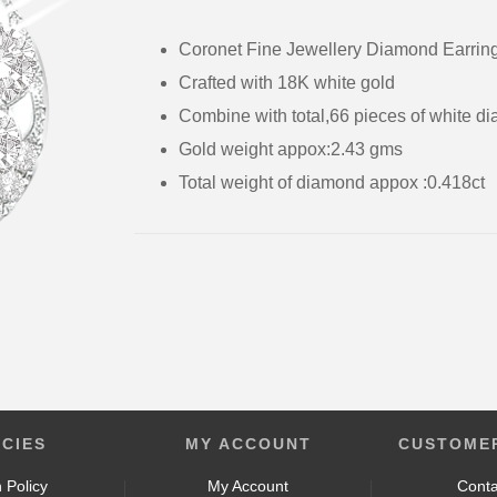
Coronet Fine Jewellery Diamond Earri
Crafted with 18K white 
Combine with total,66 p
Gold weight appox:2.4
Total weight of diamond appox :0.4
ICIES
MY ACCOUNT
CUSTOMER
 Policy
My Account
Conta