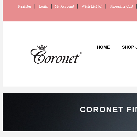
Register
Login
My Account
Wish List (0)
Shopping Cart
HOME
SHOP
CORONET FI