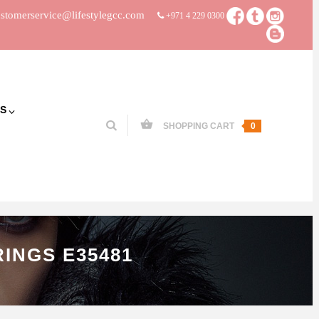
stomerservice@lifestylegcc.com
+971 4 229 0300
S
SHOPPING CART
0
INGS E35481