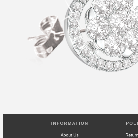
INFORMATION
POL
About Us
Return