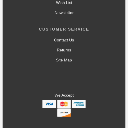
Wish List
Newsletter
CUSTOMER SERVICE
Contact Us
Returns
Site Map
We Accept