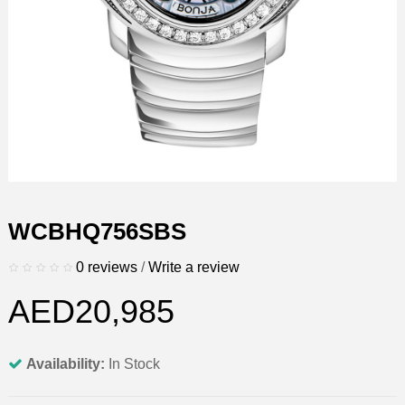
WCBHQ756SBS
0 reviews
/
Write a review
AED20,985
Availability:
In Stock