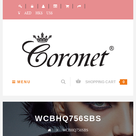
¥
AED
HK$
US$
MENU
SHOPPING CART
0
WCBHQ756SBS
WCBHQ756SBS