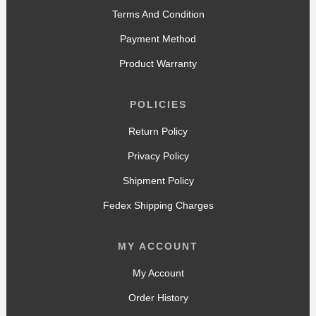
Terms And Condition
Payment Method
Product Warranty
POLICIES
Return Policy
Privacy Policy
Shipment Policy
Fedex Shipping Charges
MY ACCOUNT
My Account
Order History