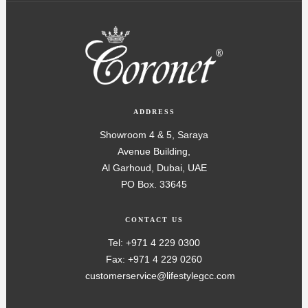
ADDRESS
Showroom 4 & 5, Saraya
Avenue Building,
Al Garhoud, Dubai, UAE
PO Box. 33645
CONTACT US
Tel: +971 4 229 0300
Fax: +971 4 229 0260
customerservice@lifestylegcc.com