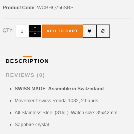
Product Code:
WCBHQ756SBS
QTY:
ADD TO CART
DESCRIPTION
REVIEWS (0)
SWISS MADE: Assemble in Switzerland
Movement: swiss Ronda 1032, 2 hands.
All Stainless Steel (316L). Watch size: 35x42mm
Sapphire crystal