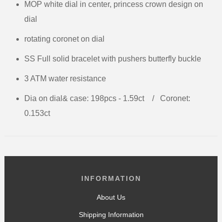
MOP white dial in center, princess crown design on
dial
rotating coronet on dial
SS Full solid bracelet with pushers butterfly buckle
3 ATM water resistance
Dia on dial& case: 198pcs - 1.59ct
/
Coronet:
0.153ct
INFORMATION
About Us
Shipping Information