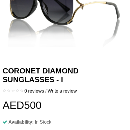
CORONET DIAMOND
SUNGLASSES - I
0 reviews
/
Write a review
AED500
Availability:
In Stock