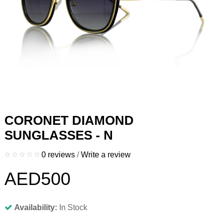
CORONET DIAMOND
SUNGLASSES - N
0 reviews
/
Write a review
AED500
Availability:
In Stock