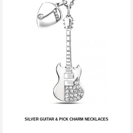
SILVER GUITAR & PICK CHARM NECKLACES