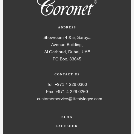
ADDRESS
Showroom 4 & 5, Saraya
Avenue Building,
Al Garhoud, Dubai, UAE
PO Box. 33645
CONTACT US
Tel: +971 4 229 0300
Fax: +971 4 229 0260
customerservice@lifestylegcc.com
BLOG
FACEBOOK