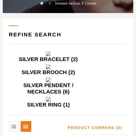
Jermaine Jackson X Coronet
REFINE SEARCH
SILVER BRACELET (2)
SILVER BROOCH (2)
SILVER PENDENT /
NECKLACES (6)
SILVER RING (1)
PRODUCT COMPARE (0)