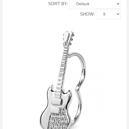
SORT BY:
SHOW: