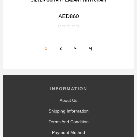
SILVER GUITAR PENDANT WITH CHAIN
AED860
1
2
>
>|
INFORMATION
About Us
Shipping Information
Terms And Condition
Payment Method