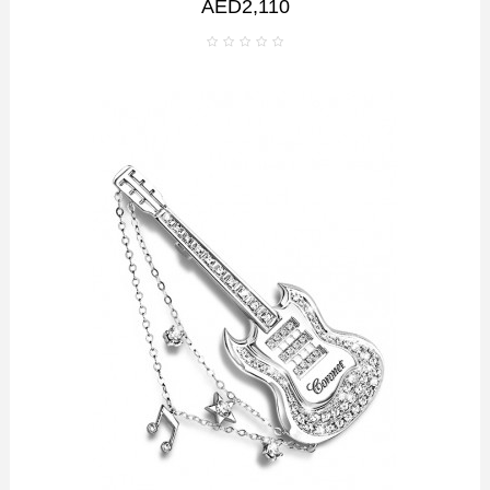
AED2,110