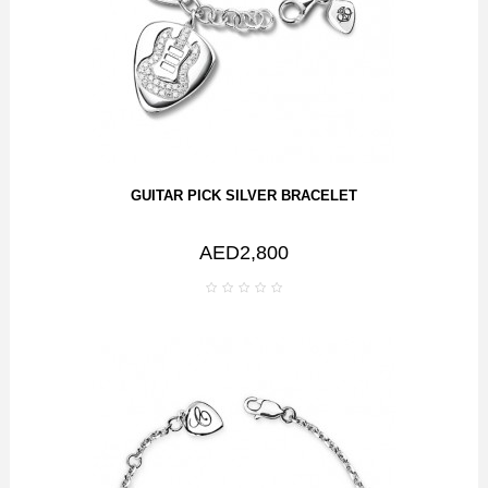
GUITAR PICK SILVER BRACELET
AED2,800