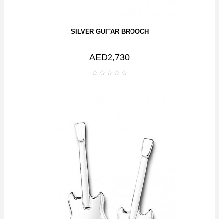
SILVER GUITAR BROOCH
AED2,730