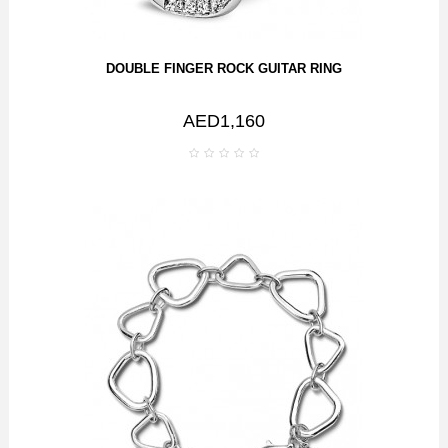
DOUBLE FINGER ROCK GUITAR RING
AED1,160