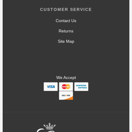
CUSTOMER SERVICE
Contact Us
Returns
Site Map
We Accept