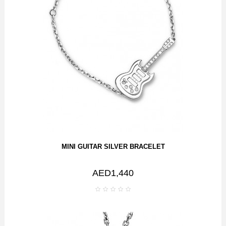
MINI GUITAR SILVER BRACELET
AED1,440