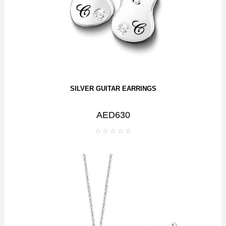
SILVER GUITAR EARRINGS
AED630