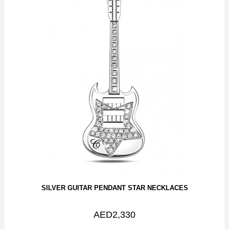
SILVER GUITAR PENDANT STAR NECKLACES
AED2,330