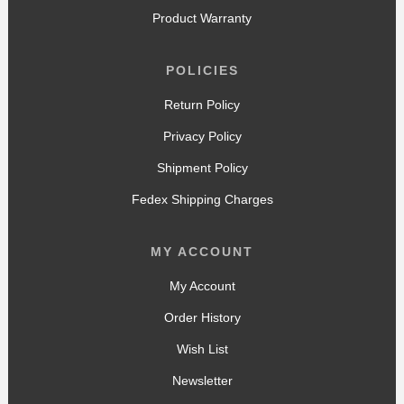
Product Warranty
POLICIES
Return Policy
Privacy Policy
Shipment Policy
Fedex Shipping Charges
MY ACCOUNT
My Account
Order History
Wish List
Newsletter