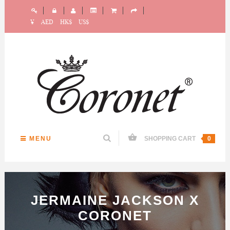
¥
AED
HK$
US$
MENU
SHOPPING CART
0
JERMAINE JACKSON X
CORONET