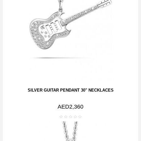
SILVER GUITAR PENDANT 30" NECKLACES
AED2,360