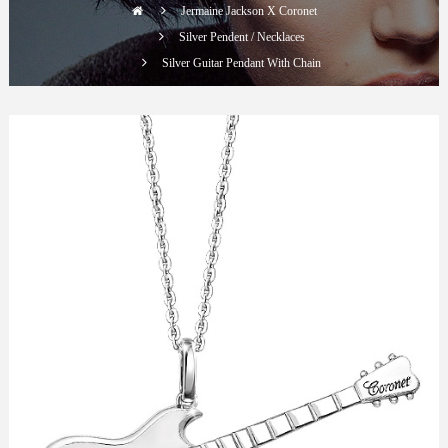
Jermaine Jackson X Coronet
Silver Pendent / Necklaces
Silver Guitar Pendant With Chain