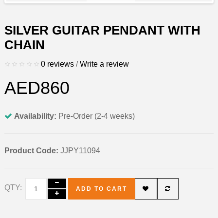
SILVER GUITAR PENDANT WITH
CHAIN
0 reviews
/
Write a review
AED860
Availability:
Pre-Order (2-4 weeks)
Product Code:
JJPY11094
QTY:
ADD TO CART