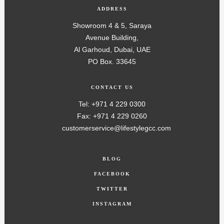
ADDRESS
Showroom 4 & 5, Saraya
Avenue Building,
Al Garhoud, Dubai, UAE
PO Box. 33645
CONTACT US
Tel: +971 4 229 0300
Fax: +971 4 229 0260
customerservice@lifestylegcc.com
BLOG
FACEBOOK
TWITTER
INSTAGRAM