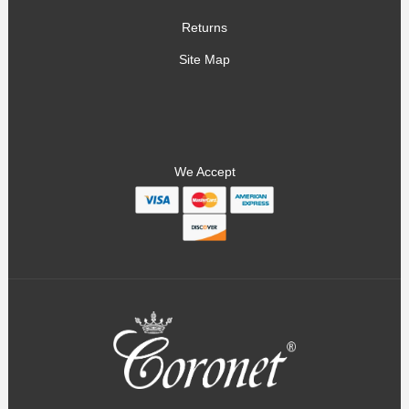
Returns
Site Map
We Accept