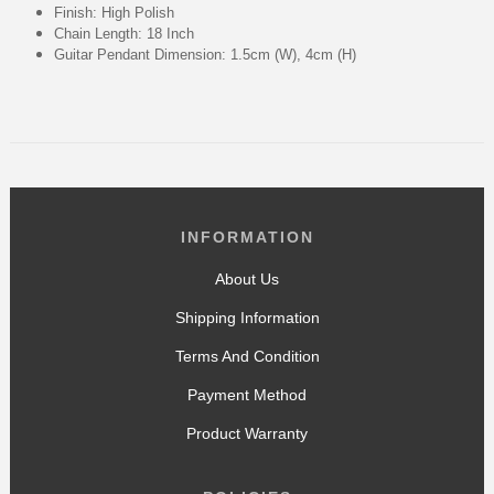
Finish: High Polish
Chain Length: 18 Inch
Guitar Pendant Dimension: 1.5cm (W), 4cm (H)
INFORMATION
About Us
Shipping Information
Terms And Condition
Payment Method
Product Warranty