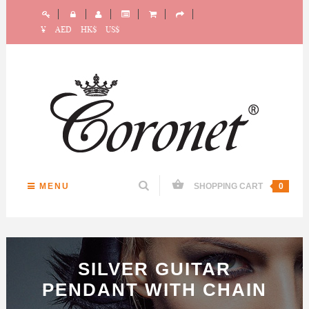
¥
AED
HK$
US$
MENU
SHOPPING CART
0
SILVER GUITAR
PENDANT WITH CHAIN