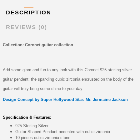
DESCRIPTION
REVIEWS (0)
Collection: Coronet guitar collection
Add some glam and fun to any look with this Coronet 925 sterling silver
guitar pendent; the sparkling cubic zirconia encrusted on the body of the
guitar will truly bring some shine to your day.
Design Concept by Super Hollywood Star: Mr. Jermaine Jackson
Specification & Features:
925 Sterling Silver
Guitar Shaped Pendant accented with cubic zirconia
10 pieces cubic zirconia stone