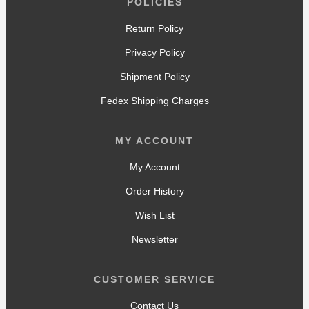
POLICIES
Return Policy
Privacy Policy
Shipment Policy
Fedex Shipping Charges
MY ACCOUNT
My Account
Order History
Wish List
Newsletter
CUSTOMER SERVICE
Contact Us